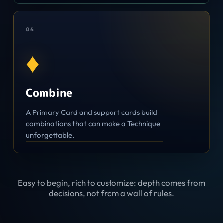
0
4
♦
Combine
A Primary Card and support cards build
combinations that can make a Technique
unforgettable.
Easy to begin, rich to customize: depth comes from
decisions, not from a wall of rules.