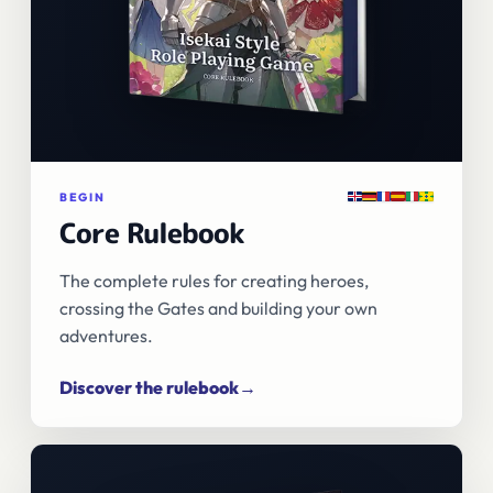
English
Deutsch
Français
Español
Italiano
Português
BEGIN
Core Rulebook
The complete rules for creating heroes,
crossing the Gates and building your own
adventures.
Discover the rulebook
→