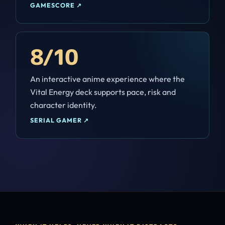
GAMESCORE
↗
8/10
An interactive anime experience where the
Vital Energy deck supports pace, risk and
character identity.
SERIAL GAMER
↗