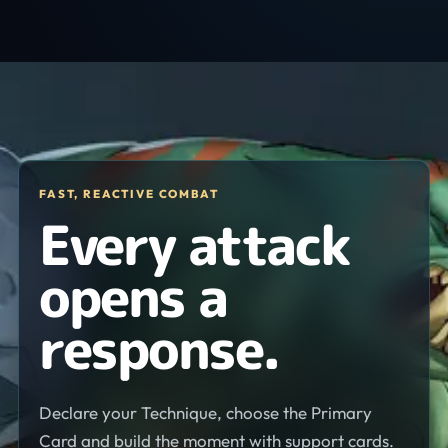
FAST, REACTIVE COMBAT
Every attack
opens a
response.
Declare your Technique, choose the Primary
Card and build the moment with support cards.