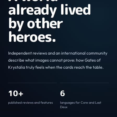
already lived
by other
heroes.
Independent reviews and an international community
describe what images cannot prove: how Gates of
Krystalia truly feels when the cards reach the table.
10+
6
published reviews and features
languages for Core and Last
Deux