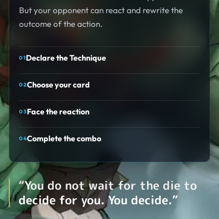
But your opponent can react and rewrite the
outcome of the action.
Declare the Technique
0
1
Choose your card
0
2
Face the reaction
0
3
Complete the combo
0
4
“
You do not wait for the die to
decide for you. You decide.
”