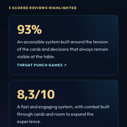
3 SCORED REVIEWS HIGHLIGHTED
93%
An accessible system built around the tension
of the cards and decisions that always remain
visible at the table.
THROAT PUNCH GAMES
↗
8,3/10
A fast and engaging system, with combat built
through cards and room to expand the
experience.