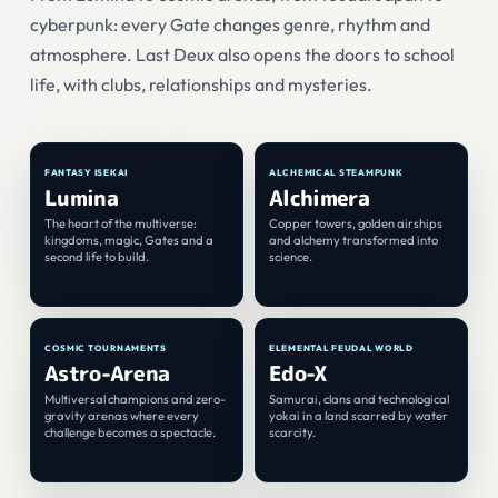
cyberpunk: every Gate changes genre, rhythm and
atmosphere. Last Deux also opens the doors to school
life, with clubs, relationships and mysteries.
♠
♥
01
02
FANTASY ISEKAI
ALCHEMICAL STEAMPUNK
Lumina
Alchimera
The heart of the multiverse:
Copper towers, golden airships
kingdoms, magic, Gates and a
and alchemy transformed into
second life to build.
science.
♣
♦
03
04
COSMIC TOURNAMENTS
ELEMENTAL FEUDAL WORLD
Astro-Arena
Edo-X
Multiversal champions and zero-
Samurai, clans and technological
gravity arenas where every
yokai in a land scarred by water
challenge becomes a spectacle.
scarcity.