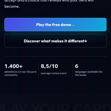
become.
Play the free demo
→
Discover what makes it different
↓
1.400+
8,5/10
6
adventurers in our Discord
languages available for
average review score
community
the books