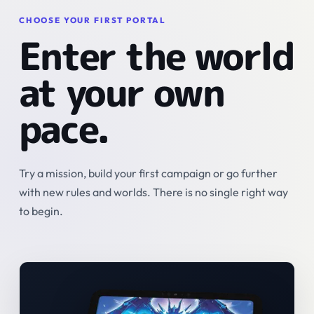
CHOOSE YOUR FIRST PORTAL
Enter the world
at your own
pace.
Try a mission, build your first campaign or go further
with new rules and worlds. There is no single right way
to begin.