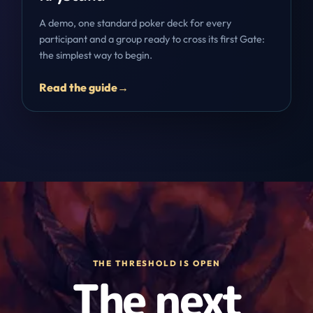
A demo, one standard poker deck for every
participant and a group ready to cross its first Gate:
the simplest way to begin.
Read the guide
→
THE THRESHOLD IS OPEN
The next