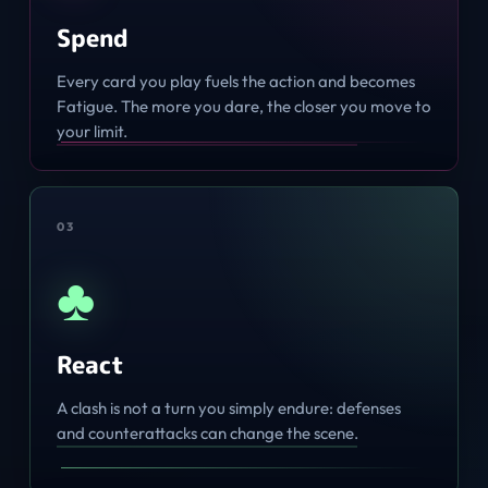
Spend
Every card you play fuels the action and becomes
Fatigue. The more you dare, the closer you move to
your limit.
0
3
♣
React
A clash is not a turn you simply endure: defenses
and counterattacks can change the scene.