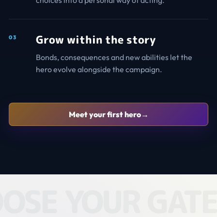
choices into a personal way of acting.
Grow within the story
0
3
Bonds, consequences and new abilities let the
hero evolve alongside the campaign.
Meet your first hero
→