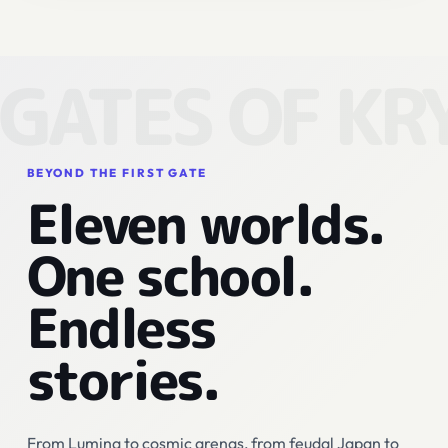
GATES OF KR
BEYOND THE FIRST GATE
Eleven worlds.
One school.
Endless
stories.
From Lumina to cosmic arenas, from feudal Japan to