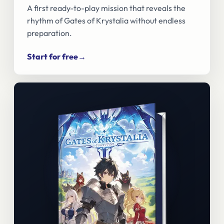
A first ready-to-play mission that reveals the
rhythm of Gates of Krystalia without endless
preparation.
Start for free
→