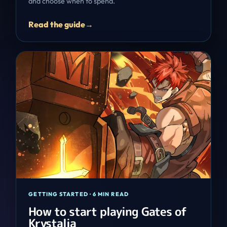
and choose when to spend.
Read the guide
→
GETTING STARTED
·
6 MIN READ
How to start playing Gates of
Krystalia