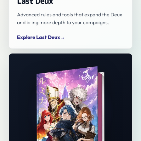
Last Deux
Advanced rules and tools that expand the Deux
and bring more depth to your campaigns.
Explore Last Deux
→