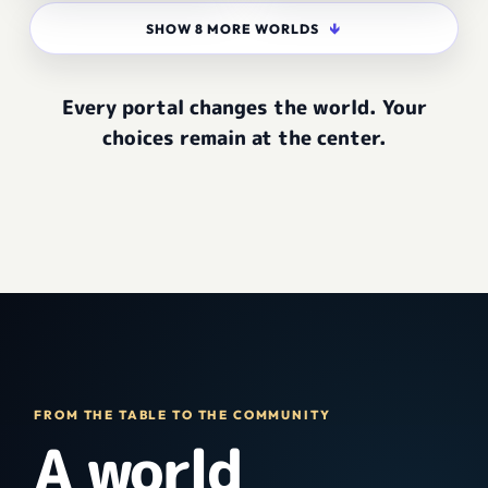
↓
SHOW 8 MORE WORLDS
Every portal changes the world. Your
choices remain at the center.
FROM THE TABLE TO THE COMMUNITY
A world