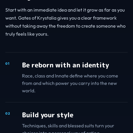
Start with an immediate idea and let it grow as far as you
want. Gates of Krystalia gives you a clear framework
without taking away the freedom to create someone who
truly feels like yours.
Be reborn with an identity
0
1
Race, class and Innate define where you come
from and which power you carry into the new
world.
Build your style
0
2
Techniques, skills and blessed suits turn your