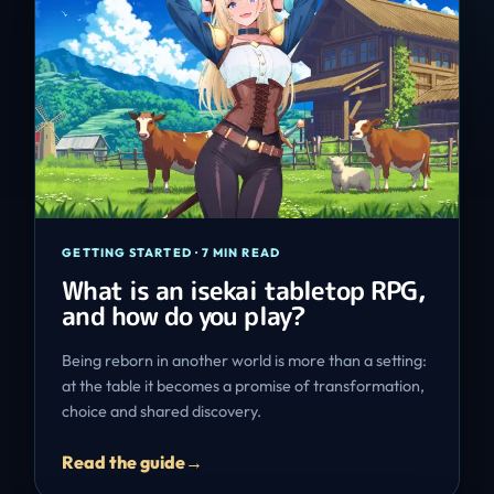
GETTING STARTED
·
7 MIN READ
What is an isekai tabletop RPG,
and how do you play?
Being reborn in another world is more than a setting:
at the table it becomes a promise of transformation,
choice and shared discovery.
Read the guide
→