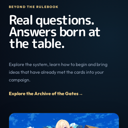
BEYOND THE RULEBOOK
Real questions.
Answers born at
the table.
Explore the system, learn how to begin and bring
ideas that have already met the cards into your
campaign.
Explore the Archive of the Gates
→