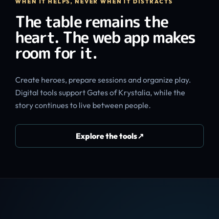
WHEN IT HELPS, NEVER WHEN IT DISTRACTS
The table remains the
heart. The web app makes
room for it.
Create heroes, prepare sessions and organize play.
Digital tools support Gates of Krystalia, while the
story continues to live between people.
Explore the tools
↗