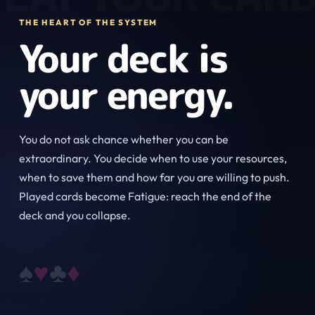
THE HEART OF THE SYSTEM
Your deck is
your energy.
You do not ask chance whether you can be
extraordinary. You decide when to use your resources,
when to save them and how far you are willing to push.
Played cards become Fatigue: reach the end of the
deck and you collapse.
♠
♥
♣
♦