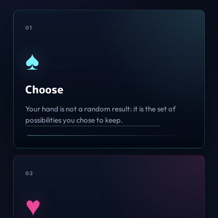
0
1
♠
Choose
Your hand is not a random result: it is the set of
possibilities you chose to keep.
0
2
♥