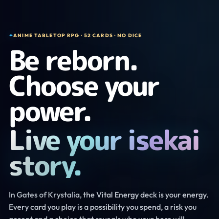
✦
ANIME TABLETOP RPG · 52 CARDS · NO DICE
Be reborn.
Choose your
power.
Live your isekai
story.
In Gates of Krystalia, the Vital Energy deck is your energy.
Every card you play is a possibility you spend, a risk you
accept and a choice that reveals who your hero will