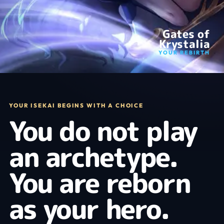
Gates of
Krystalia
YOUR REBIRTH
YOUR ISEKAI BEGINS WITH A CHOICE
You do not play
an archetype.
You are reborn
as your hero.