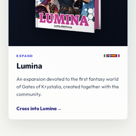
Italiano
English
Español
Français
EXPAND
Lumina
An expansion devoted to the first fantasy world
of Gates of Krystalia, created together with the
community.
Cross into Lumina
→