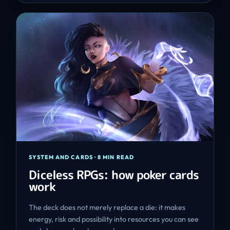
SYSTEM AND CARDS
·
8 MIN READ
Diceless RPGs: how poker cards
work
The deck does not merely replace a die: it makes
energy, risk and possibility into resources you can see